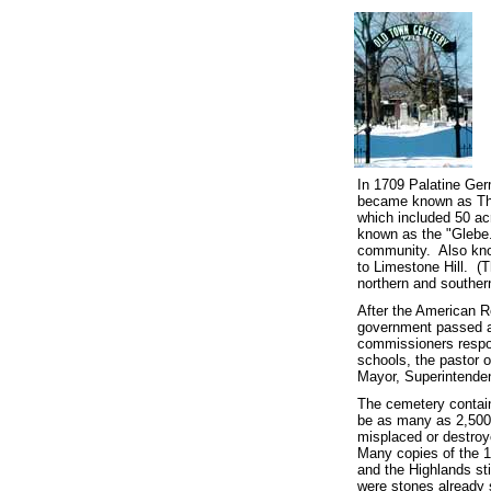
In 1709 Palatine Ger
became known as The
which included 50 ac
known as the "Glebe.
community.
Also kno
to Limestone Hill. (
northern and souther
After the American Re
government passed a 
commissioners respon
schools, the pastor 
Mayor, Superintenden
The cemetery contain
be as many as 2,500,
misplaced or destroye
Many copies of the 1
and the Highlands sti
were stones already s