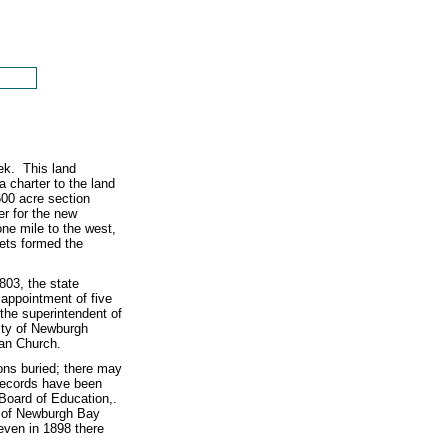
ek. This land
charter to the land
500 acre section
r for the new
e mile to the west,
ets formed the
803, the state
 appointment of five
the superintendent of
ity of Newburgh
ian Church.
ons buried; there may
records have been
e Board of Education,.
y of Newburgh Bay
 even in 1898 there