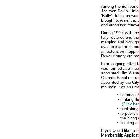
Among the rich vari
Jackson Davis. Uniqu
‘Bully’ Robinson was 
brought to America. 
and organized renown
During 1999, with th
fully restored and 
mapping and highligh
available as an inter
an extensive mapping
Revolutionary-era me
In an ongoing effort
was formed at a mee
appointed: Jim Wanam
Gerardo Sanchez, a r
appointed by the City
maintain it as an urb
~ historical
~ making the
(
Click he
~ publishing
~ re-publish
~ the hiring
~ building 
If you would like to
Membership Applicat