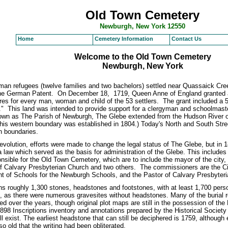
Old Town Cemetery
Newburgh, New York 12550
Home
Cemetery Information
Contact Us
Welcome to the Old Town Cemetery
Newburgh, New York
man refugees (twelve families and two bachelors) settled near Quassaick Cre
 German Patent. On December 18, 1719, Queen Anne of England granted a 
res for every man, woman and child of the 53 settlers. The grant included a 
" This land was intended to provide support for a clergyman and schoolmaste
wn as The Parish of Newburgh, The Glebe extended from the Hudson River on
This western boundary was established in 1804.) Today's North and South Stre
n boundaries.
volution, efforts were made to change the legal status of The Glebe, but in 1
law which served as the basis for administration of the Glebe. This includes
sible for the Old Town Cemetery, which are to include the mayor of the city, 
of Calvary Presbyterian Church and two others. The commissioners are the C
t of Schools for the Newburgh Schools, and the Pastor of Calvary Presbyter
s roughly 1,300 stones, headstones and footstones, with at least 1,700 pers
 as there were numerous gravesites without headstones. Many of the burial 
d over the years, though original plot maps are still in the possession of th
898 Inscriptions inventory and annotations prepared by the Historical Societ
ll exist. The earliest headstone that can still be deciphered is 1759, although
o old that the writing had been obliterated.