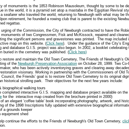
ety of monuments is the 1853 Robinson Mausoleum, thought by some to be d
e in the world, it is a pyramid set atop a mastaba in the Egyptian Revival st
a seafarer who traveled the world, returning to Newburgh with what may be the
Upon retirement, he founded a rowing club that is parent to the existing Newb
ed regattas.
e urging of the Commission, the City of Newburgh contracted to have the Ro
the monuments of two Congressmen, Fisk and McKissock, repaired and cleaned
ting the significant persons and gravestones was printed. The map included i
active map on this website. (
Click here
)
. Under the guidance of the City’s En
 and database G.I.S. project was also begun. In 2002, a booklet celebrating
n buried in the cemetery was published. (
Click here
)
 to restore and maintain the Old Town Cemetery, The Friends of Newburgh’s 
ting of the
Newburgh Preservation Association
on October 28, 1999. Two Co-
aker, who has been actively inventorying graves and clearing away decades
estoration visionary. Working in partnership with the Commissioners of Old 
 Council, the Friends’ goal is to restore Old Town Cemetery to its original dig
an historical strolling park. Their
objectives for the next few years include:
 & biographical walking tours
 completed interactive G.I.S. mapping and database project available on the 
re
for the interactive map created from the brochure printed in 2000)
 of an elegant ‘coffee table’ book incorporating photography, artwork, and hist
ing of the 1898 Inscriptions fully updated with extensive biographical informati
 of a grounds keeper
an equipment shed
 help continue the efforts to the Friends of Newburgh's Old Town Cemetery,
clic
ion.