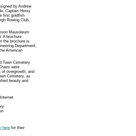
esigned by Andrew
yle. Captain Henry
 first goldfish
urgh Rowing Club,
binson Mausoleum
. A brochure
n the brochure is
gineering Department,
 the American
Old Town Cemetery
Chairs were
 of overgrowth, and
Town Cemetery, as
nified beauty and
Internet
ory
on
k here
for their